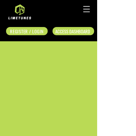
REGISTER / LOGIN
ACCESS DASHBOARD