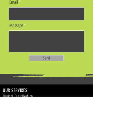
Email
Message
Send
OUR SERVICES
Digital Distribution
Music Publishing
Digital Marketing
Funds Advances