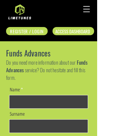
REGISTER / LOGIN
ACCESS DASHBOARD
Funds Advances
Do you need more information about our
Funds
Advances
service? Do not hesitate and fill this
form.
Name
Surname